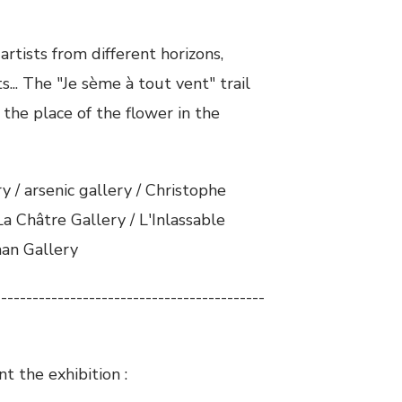
 artists from different horizons,
s... The "Je sème à tout vent" trail
 the place of the flower in the
 / arsenic gallery / Christophe
a Châtre Gallery / L'Inlassable
man Gallery
-------------------------------------------
t the exhibition :