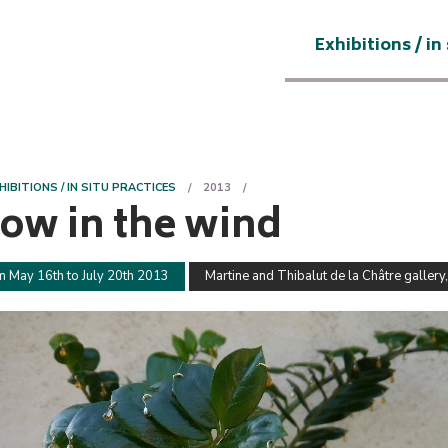
Exhibitions / in
HIBITIONS / IN SITU PRACTICES
2013
sow in the wind
m May 16th to July 20th 2013
Martine and Thibalut de la Châtre gallery,