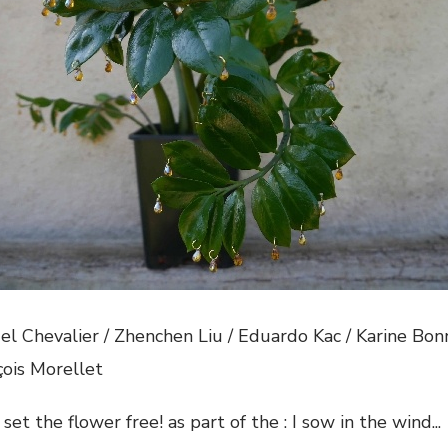
el Chevalier / Zhenchen Liu / Eduardo Kac / Karine Bo
çois Morellet
 set the flower free! as part of the : I sow in the wind..