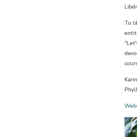
Libér
To li
enti
"Let
devol
cours
Kari
Phyl
Webs