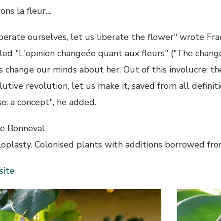
ons la fleur....
berate ourselves, let us liberate the flower" wrote Fra
tled "L'opinion changeée quant aux fleurs" ("The chang
's change our minds about her. Out of this involucre: 
utive revolution, let us make it, saved from all definiti
e: a concept", he added.
ne Bonneval
loplasty. Colonised plants with additions borrowed fr
ite