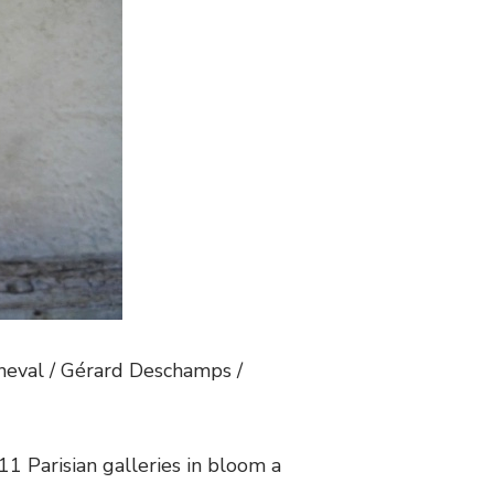
nneval / Gérard Deschamps /
. 11 Parisian galleries in bloom a