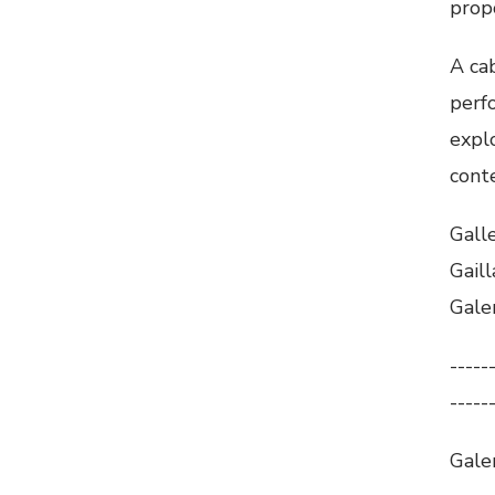
prop
A cab
perfo
explo
cont
Gall
Gaill
Gale
-----
-----
Galer