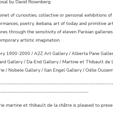
osal by David Rosenberg
inet of curiosities, collective or personal exhibitions of
rmances, poetry, ikebana, art of today and primitive art
res through the sensitivity of eleven Parisian galleries
emporary artistic imagination.
ery 1900-2000 / A2Z Art Gallery / Alberta Pane Gallery
ard Gallery / Da-End Gallery / Martine et Thibault de L
rie / Nobele Gallery / Ilan Engel Gallery / Odile Ouize
----------------------------------------------------------------
---------------------------------------------------
ie martine et thibault de la châtre is pleased to presen