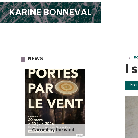
KARINE BONNEVAL
NEWS
EX
I 
Fro
Carried by the wind