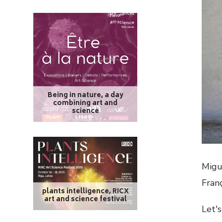
Being in nature, a day
combining art and
science
Migu
Fran
plants intelligence, RICX
art and science festival
Let's