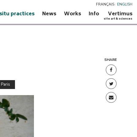
FRANÇAIS
/
ENGLISH
 situ practices
News
Works
Info
Vertimus
site art & sciences
SHARE
 Paris