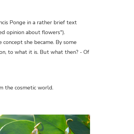
ncis Ponge in a rather brief text
ed opinion about flowers").
the concept she became. By some
on, to what it is. But what then? - Of
om the cosmetic world.