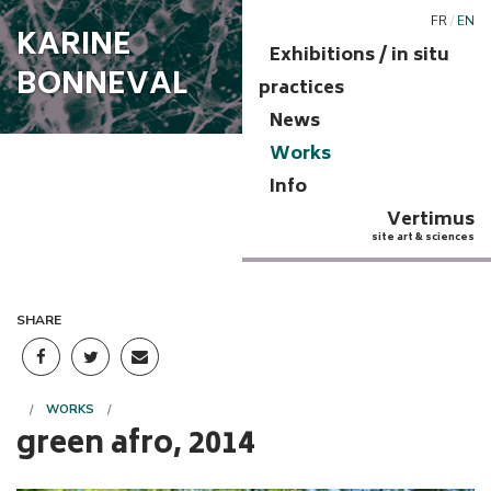
FR
/
EN
KARINE
Exhibitions / in situ
BONNEVAL
practices
News
Works
Info
Vertimus
site art & sciences
SHARE
WORKS
green afro, 2014