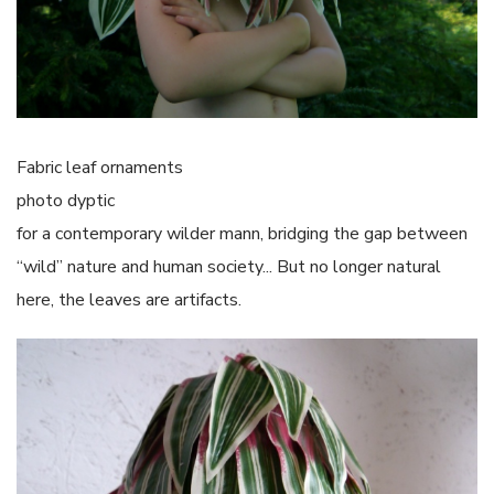
Fabric leaf ornaments
photo dyptic
for a contemporary wilder mann, bridging the gap between
“wild” nature and human society... But no longer natural
here, the leaves are artifacts.