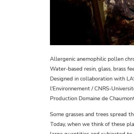
Allergenic anemophilic pollen c
Water-based resin, glass, brass fe
Designed in collaboration with LAS
l'Environnement / CNRS-Université
Production Domaine de Chaumont 
Some grasses and trees spread the
Today, when we think of these pla
large quantities and subjected to