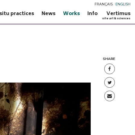
FRANÇAIS
/
ENGLISH
 situ practices
News
Works
Info
Vertimus
site art & sciences
SHARE