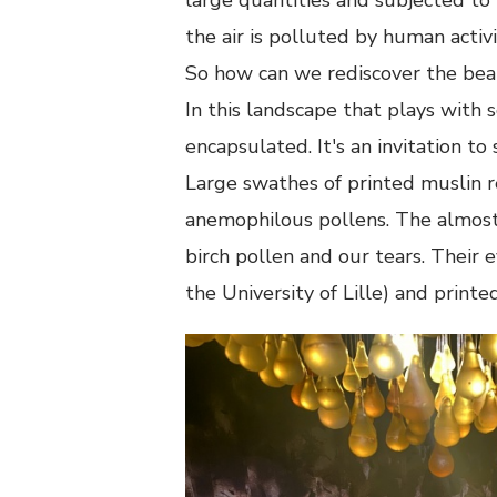
the air is polluted by human activi
So how can we rediscover the beau
In this landscape that plays with 
encapsulated. It's an invitation t
Large swathes of printed muslin r
anemophilous pollens. The almost 
birch pollen and our tears. Their 
the University of Lille) and printed