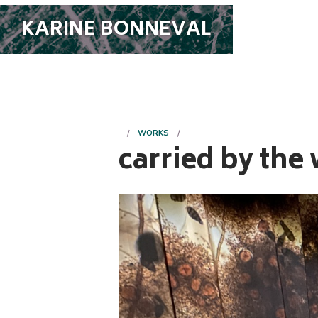
KARINE BONNEVAL
WORKS
carried by the 