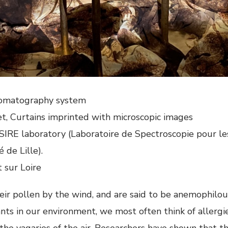
hromatography system
et, Curtains imprinted with microscopic images
IRE laboratory (Laboratoire de Spectroscopie pour les 
 de Lille).
sur Loire
ir pollen by the wind, and are said to be anemophilou
nts in our environment, we most often think of allergi
 the vagaries of the air. Researchers have shown that 