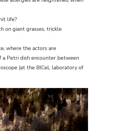
t life?
h on giant grasses, trickle
ce, where the actors are
of a Petri dish encounter between
roscope (at the BICeL laboratory of