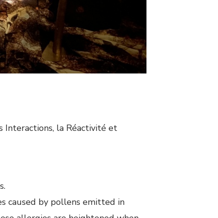
Interactions, la Réactivité et
s.
es caused by pollens emitted in
these allergies are heightened when