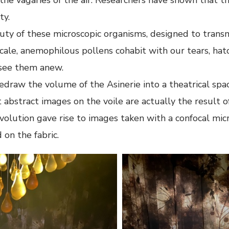
ty.
ty of these microscopic organisms, designed to transmi
scale, anemophilous pollens cohabit with our tears, hatc
o see them anew.
edraw the volume of the Asinerie into a theatrical spa
abstract images on the voile are actually the result 
evolution gave rise to images taken with a confocal mic
 on the fabric.