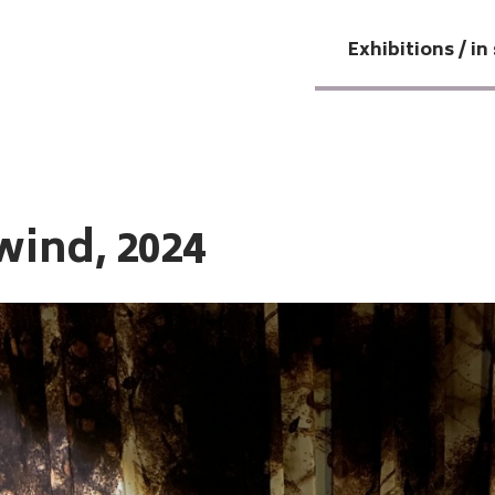
Exhibitions / in
wind, 2024