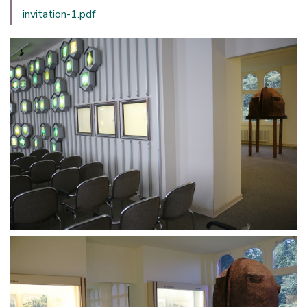
invitation-1.pdf