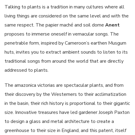
Talking to plants is a tradition in many cultures where all
living things are considered on the same level and with the
same respect. The papier maché and soil dome
Anent
proposes to immerse oneself in vernacular songs. The
penetrable form, inspired by Cameroon’s earthen Musgum
huts, invites you to extract ambient sounds to listen to its
traditional songs from around the world that are directly
addressed to plants.
The amazonica victorias are spectacular plants, and from
their discovery by the Westerners to their acclimatization
in the basin, their rich history is proportional to their gigantic
size. Innovative treasures have led gardener Joseph Paxton
to design a glass and metal architecture to create a
greenhouse to their size in England, and this patent, itself