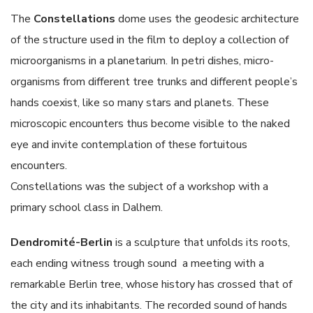
The
Constellations
dome uses the geodesic architecture
of the structure used in the film to deploy a collection of
microorganisms in a planetarium. In petri dishes, micro-
organisms from different tree trunks and different people’s
hands coexist, like so many stars and planets. These
microscopic encounters thus become visible to the naked
eye and invite contemplation of these fortuitous
encounters.
Constellations was the subject of a workshop with a
primary school class in Dalhem.
Dendromité-Berlin
is a sculpture that unfolds its roots,
each ending witness trough sound a meeting with a
remarkable Berlin tree, whose history has crossed that of
the city and its inhabitants. The recorded sound of hands