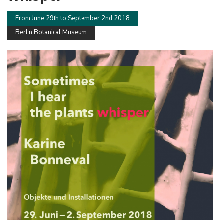
From June 29th to September 2nd 2018
Berlin Botanical Museum