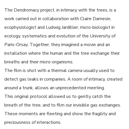
The Dendromacy project, in intimacy with the trees, is a
work carried out in collaboration with Claire Damesin,
ecophysiologist and Ludwig Jardillier, micro-biologist in
ecology, systematics and evolution of the University of
Paris-Orsay. Together, they imagined a movie and an
installation where the human and the tree exchange their
breaths and their micro-organisms.
The film is shot with a thermal camera usually used to
detect gas leaks in companies. A room of intimacy, created
around a trunk, allows an unprecedented meeting.
This original protocol allowed us to gently catch the
breath of the tree, and to film our invisible gas exchanges.
These moments are fleeting and show the fragility and
preciousness of interactions.