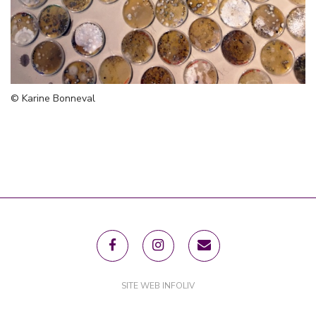
© Karine Bonneval
SITE WEB INFOLIV