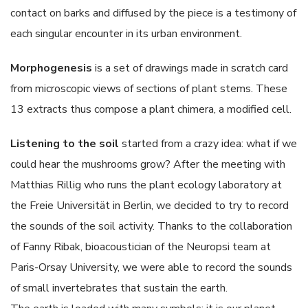
contact on barks and diffused by the piece is a testimony of
each singular encounter in its urban environment.
Morphogenesis
is a set of drawings made in scratch card
from microscopic views of sections of plant stems. These
13 extracts thus compose a plant chimera, a modified cell.
Listening to the soil
started from a crazy idea: what if we
could hear the mushrooms grow? After the meeting with
Matthias Rillig who runs the plant ecology laboratory at
the Freie Universität in Berlin, we decided to try to record
the sounds of the soil activity. Thanks to the collaboration
of Fanny Ribak, bioacoustician of the Neuropsi team at
Paris-Orsay University, we were able to record the sounds
of small invertebrates that sustain the earth.