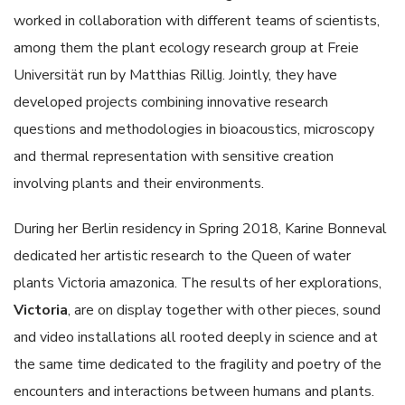
worked in collaboration with different teams of scientists,
among them the plant ecology research group at Freie
Universität run by Matthias Rillig. Jointly, they have
developed projects combining innovative research
questions and methodologies in bioacoustics, microscopy
and thermal representation with sensitive creation
involving plants and their environments.
During her Berlin residency in Spring 2018, Karine Bonneval
dedicated her artistic research to the Queen of water
plants Victoria amazonica. The results of her explorations,
Victoria
, are on display together with other pieces, sound
and video installations all rooted deeply in science and at
the same time dedicated to the fragility and poetry of the
encounters and interactions between humans and plants.