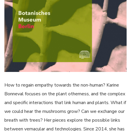
How to regain empathy towards the non-human? Karine
Bonneval focuses on the plant otherness, and the complex
and specific interactions that link human and plants. What if
we could hear the mushrooms grow? Can we exchange our
breath with trees? Her pieces explore the possible links
between vernacular and technologies. Since 2014, she has