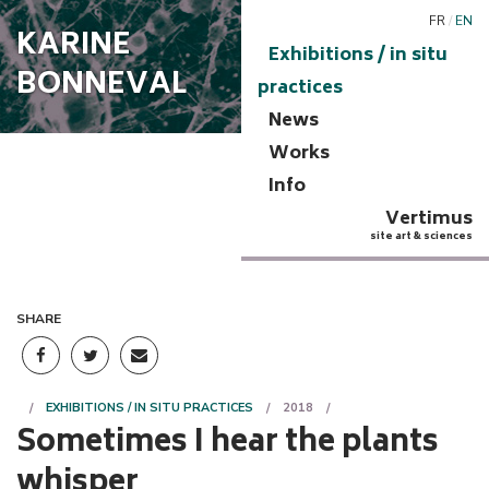
FR
/
EN
KARINE
Exhibitions / in situ
BONNEVAL
practices
News
Works
Info
Vertimus
site art & sciences
SHARE
EXHIBITIONS / IN SITU PRACTICES
2018
Sometimes I hear the plants
whisper