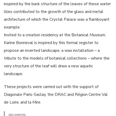
inspired by the back structure of the leaves of these water
lilies contributed to the growth of the glass and metal
architecture of which the Crystal Palace was a flamboyant
example.
Invited to a creation residency at the Botanical Museum,
Karine Bonneval is inspired by this formal register to
propose an inverted landscape, a wax installation – a
tribute to the models of botanical collections – where the
very structure of the leaf will draw a new aquatic
landscape.
These projects were carried out with the support of
Diagonale Paris-Saclay, the DRAC and Région Centre Val
de Loire, and la Mire.
DOCUMENT(S)