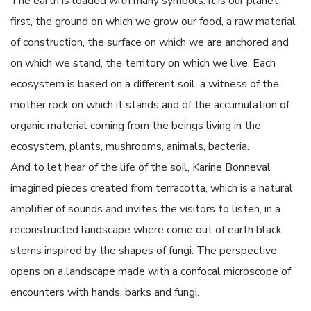
The earth is loaded with many symbols: it is our planet
first, the ground on which we grow our food, a raw material
of construction, the surface on which we are anchored and
on which we stand, the territory on which we live. Each
ecosystem is based on a different soil, a witness of the
mother rock on which it stands and of the accumulation of
organic material coming from the beings living in the
ecosystem, plants, mushrooms, animals, bacteria.
And to let hear of the life of the soil, Karine Bonneval
imagined pieces created from terracotta, which is a natural
amplifier of sounds and invites the visitors to listen, in a
reconstructed landscape where come out of earth black
stems inspired by the shapes of fungi. The perspective
opens on a landscape made with a confocal microscope of
encounters with hands, barks and fungi.